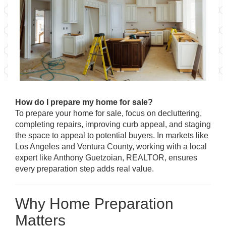
How do I prepare my home for sale?
To prepare your home for sale, focus on decluttering,
completing repairs, improving curb appeal, and staging
the space to appeal to potential buyers. In markets like
Los Angeles and Ventura County, working with a local
expert like Anthony Guetzoian, REALTOR, ensures
every preparation step adds real value.
Why Home Preparation
Matters