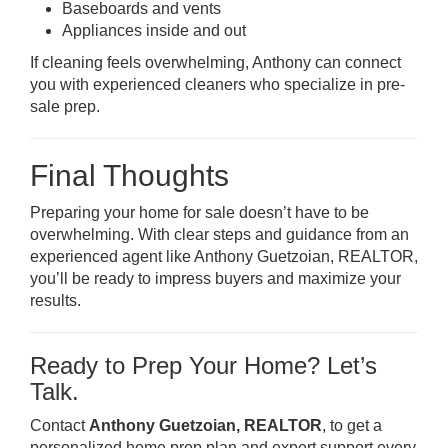
Baseboards and vents
Appliances inside and out
If cleaning feels overwhelming, Anthony can connect
you with experienced cleaners who specialize in pre-
sale prep.
Final Thoughts
Preparing your home for sale doesn’t have to be
overwhelming. With clear steps and guidance from an
experienced agent like Anthony Guetzoian, REALTOR,
you’ll be ready to impress buyers and maximize your
results.
Ready to Prep Your Home? Let’s
Talk.
Contact
Anthony Guetzoian, REALTOR
, to get a
personalized home prep plan and expert support every