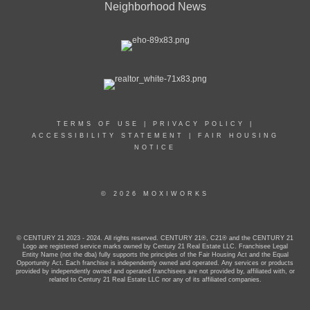
Neighborhood News
TERMS OF USE
|
PRIVACY POLICY
|
ACCESSIBILITY STATEMENT
|
FAIR HOUSING
NOTICE
© 2026 MOXIWORKS
© CENTURY 21 2023 - 2024. All rights reserved. CENTURY 21®, C21® and the CENTURY 21
Logo are registered service marks owned by Century 21 Real Estate LLC. Franchisee Legal
Entity Name (not the dba) fully supports the principles of the Fair Housing Act and the Equal
Opportunity Act. Each franchise is independently owned and operated. Any services or products
provided by independently owned and operated franchisees are not provided by, affiliated with, or
related to Century 21 Real Estate LLC nor any of its affiliated companies.