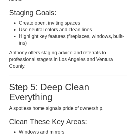
Staging Goals:
Create open, inviting spaces
Use neutral colors and clean lines
Highlight key features (fireplaces, windows, built-
ins)
Anthony offers staging advice and referrals to
professional stagers in Los Angeles and Ventura
County.
Step 5: Deep Clean
Everything
A spotless home signals pride of ownership.
Clean These Key Areas:
Windows and mirrors