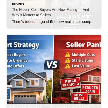
BUYERS
The Hidden Cost Buyers Are Now Facing — And
Why It Matters to Sellers
There’s been a major shift in how real estate compensation is being handled—and while the headlines made it sound like a win for buyers, the reality on the ground is telling a very different story. Let’s call it what it is: the burden is quietly being pushed onto the buyer. What’s Changed? In today’s market, […]