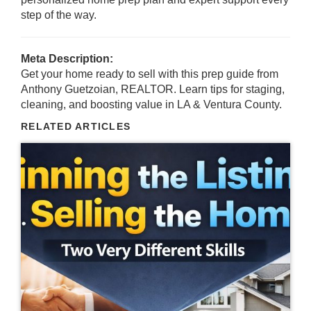
step of the way.
Meta Description:
Get your home ready to sell with this prep guide from
Anthony Guetzoian, REALTOR. Learn tips for staging,
cleaning, and boosting value in LA & Ventura County.
RELATED ARTICLES