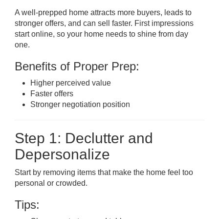
A well-prepped home attracts more buyers, leads to
stronger offers, and can sell faster. First impressions
start online, so your home needs to shine from day
one.
Benefits of Proper Prep:
Higher perceived value
Faster offers
Stronger negotiation position
Step 1: Declutter and
Depersonalize
Start by removing items that make the home feel too
personal or crowded.
Tips: