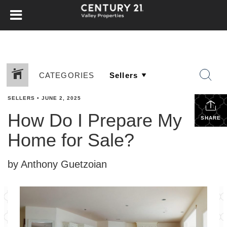
CATEGORIES
SELLERS
•
JUNE 2, 2025
How Do I Prepare My
SHARE
Home for Sale?
by Anthony Guetzoian