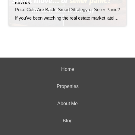
BUYERS
Price Cuts Are Back: Smart Strategy or Seller Panic?
If you’ve been watching the real estate market lately, you’ve likely noticed something making a quiet but important comeback: price reductions. Not the dramatic, market-crashing kind—but enough to raise a serious question for today’s sellers: Are price cuts a smart strategy… or a sign of panic? The answer depends entirely on how—and when—they’re used. The […]
Home
Properties
About Me
Blog