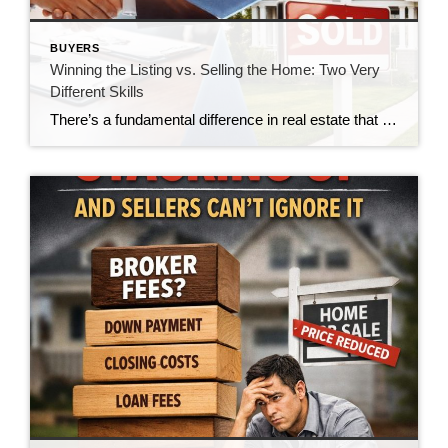
BUYERS
Winning the Listing vs. Selling the Home: Two Very
Different Skills
There’s a fundamental difference in real estate that doesn’t get talked about enough—the difference between winning a listing and actually selling the home. And in today’s market, that gap is becoming impossible to ignore. For many agents, winning the listing is the goal. It’s the moment of validation. The handshake. The signed agreement. The victory. […]