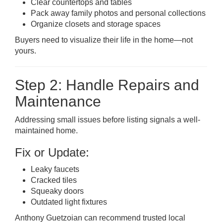
Clear countertops and tables
Pack away family photos and personal collections
Organize closets and storage spaces
Buyers need to visualize their life in the home—not
yours.
Step 2: Handle Repairs and
Maintenance
Addressing small issues before listing signals a well-
maintained home.
Fix or Update:
Leaky faucets
Cracked tiles
Squeaky doors
Outdated light fixtures
Anthony Guetzoian can recommend trusted local