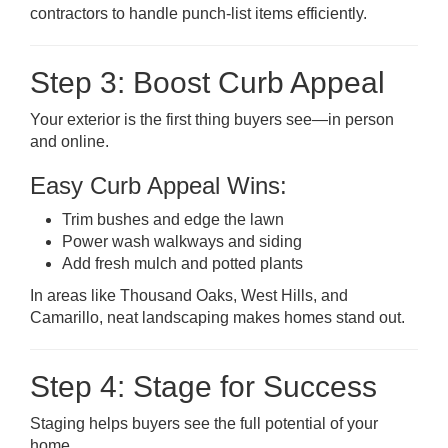
contractors to handle punch-list items efficiently.
Step 3: Boost Curb Appeal
Your exterior is the first thing buyers see—in person
and online.
Easy Curb Appeal Wins:
Trim bushes and edge the lawn
Power wash walkways and siding
Add fresh mulch and potted plants
In areas like Thousand Oaks, West Hills, and
Camarillo, neat landscaping makes homes stand out.
Step 4: Stage for Success
Staging helps buyers see the full potential of your
home.