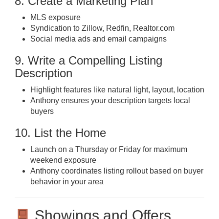
8. Create a Marketing Plan
MLS exposure
Syndication to Zillow, Redfin, Realtor.com
Social media ads and email campaigns
9. Write a Compelling Listing
Description
Highlight features like natural light, layout, location
Anthony ensures your description targets local
buyers
10. List the Home
Launch on a Thursday or Friday for maximum
weekend exposure
Anthony coordinates listing rollout based on buyer
behavior in your area
Showings and Offers