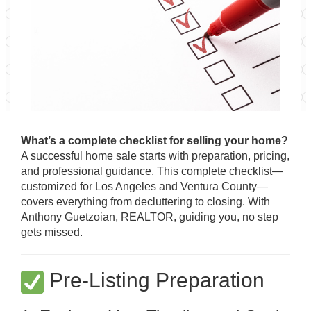
What’s a complete checklist for selling your home?
A successful home sale starts with preparation, pricing,
and professional guidance. This complete checklist—
customized for Los Angeles and Ventura County—
covers everything from decluttering to closing. With
Anthony Guetzoian, REALTOR, guiding you, no step
gets missed.
Pre-Listing Preparation