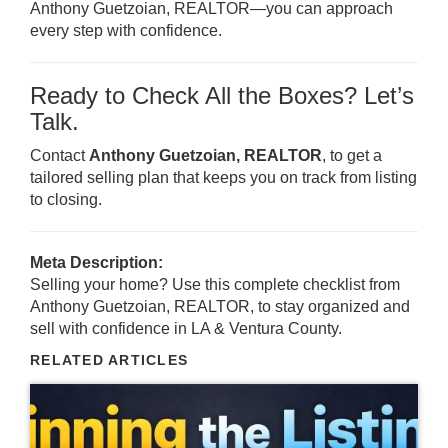
Anthony Guetzoian, REALTOR—you can approach
every step with confidence.
Ready to Check All the Boxes? Let’s
Talk.
Contact
Anthony Guetzoian, REALTOR
, to get a
tailored selling plan that keeps you on track from listing
to closing.
Meta Description:
Selling your home? Use this complete checklist from
Anthony Guetzoian, REALTOR, to stay organized and
sell with confidence in LA & Ventura County.
RELATED ARTICLES