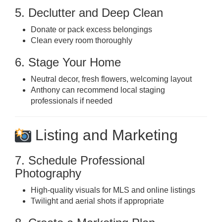
5. Declutter and Deep Clean
Donate or pack excess belongings
Clean every room thoroughly
6. Stage Your Home
Neutral decor, fresh flowers, welcoming layout
Anthony can recommend local staging
professionals if needed
Listing and Marketing
7. Schedule Professional
Photography
High-quality visuals for MLS and online listings
Twilight and aerial shots if appropriate