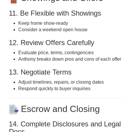
11. Be Flexible with Showings
Keep home show-ready
Consider a weekend open house
12. Review Offers Carefully
Evaluate price, terms, contingencies
Anthony breaks down pros and cons of each offer
13. Negotiate Terms
Adjust timelines, repairs, or closing dates
Respond quickly to buyer inquiries
Escrow and Closing
14. Complete Disclosures and Legal
Docs