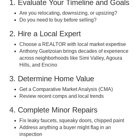
1. Evaluate Your Timeline and Goals
Are you relocating, downsizing, or upsizing?
Do you need to buy before selling?
2. Hire a Local Expert
Choose a REALTOR with local market expertise
Anthony Guetzoian brings decades of experience
across neighborhoods like Simi Valley, Agoura
Hills, and Encino
3. Determine Home Value
Get a Comparative Market Analysis (CMA)
Review recent comps and local trends
4. Complete Minor Repairs
Fix leaky faucets, squeaky doors, chipped paint
Address anything a buyer might flag in an
inspection