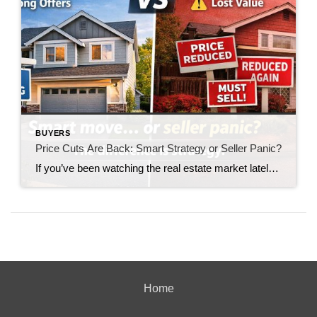
BUYERS
Price Cuts Are Back: Smart Strategy or Seller Panic?
If you’ve been watching the real estate market lately, you’ve likely noticed something making a quiet but important comeback: price reductions. Not the dramatic, market-crashing kind—but enough to raise a serious question for today’s sellers: Are price cuts a smart strategy… or a sign of panic? The answer depends entirely on how—and when—they’re used. The […]
Home