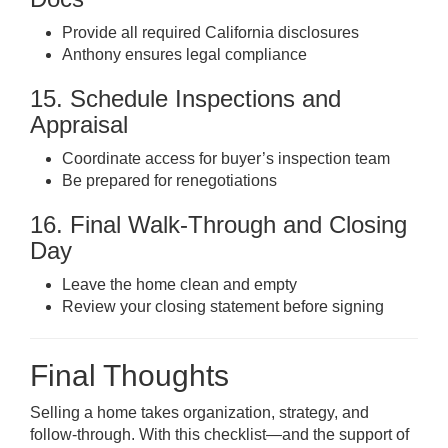
Provide all required California disclosures
Anthony ensures legal compliance
15. Schedule Inspections and
Appraisal
Coordinate access for buyer’s inspection team
Be prepared for renegotiations
16. Final Walk-Through and Closing
Day
Leave the home clean and empty
Review your closing statement before signing
Final Thoughts
Selling a home takes organization, strategy, and
follow-through. With this checklist—and the support of