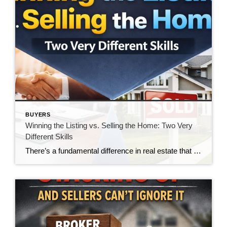
BUYERS
Winning the Listing vs. Selling the Home: Two Very
Different Skills
There’s a fundamental difference in real estate that doesn’t get talked about enough—the difference between winning a listing and actually selling the home. And in today’s market, that gap is becoming impossible to ignore. For many agents, winning the listing is the goal. It’s the moment of validation. The handshake. The signed agreement. The victory. […]