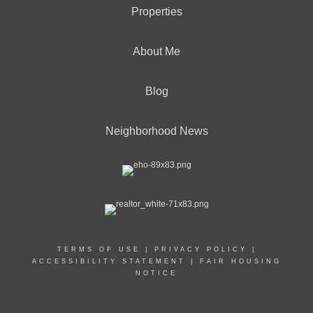
Properties
About Me
Blog
Neighborhood News
TERMS OF USE
|
PRIVACY POLICY
|
ACCESSIBILITY STATEMENT
|
FAIR HOUSING
NOTICE