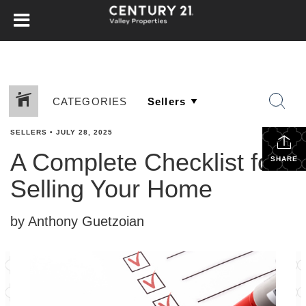
CATEGORIES
SELLERS
•
JULY 28, 2025
A Complete Checklist for
SHARE
Selling Your Home
by Anthony Guetzoian