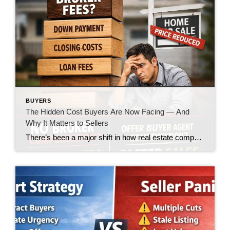
BUYERS
The Hidden Cost Buyers Are Now Facing — And
Why It Matters to Sellers
There’s been a major shift in how real estate compensation is being handled—and while the headlines made it sound like a win for buyers, the reality on the ground is telling a very different story. Let’s call it what it is: the burden is quietly being pushed onto the buyer. What’s Changed? In today’s market, […]