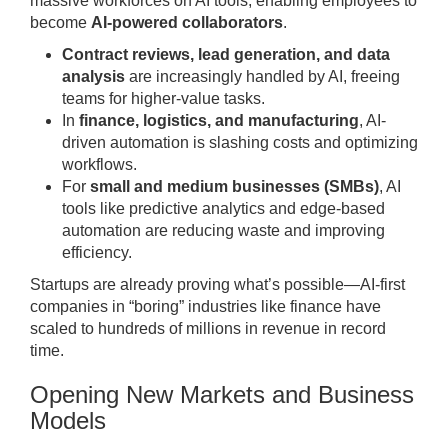
massive workforces on AI tools, enabling employees to
become
AI-powered collaborators
.
Contract reviews, lead generation, and data
analysis
are increasingly handled by AI, freeing
teams for higher-value tasks.
In
finance, logistics, and manufacturing
, AI-
driven automation is slashing costs and optimizing
workflows.
For
small and medium businesses (SMBs)
, AI
tools like predictive analytics and edge-based
automation are reducing waste and improving
efficiency.
Startups are already proving what’s possible—AI-first
companies in “boring” industries like finance have
scaled to hundreds of millions in revenue in record
time.
Opening New Markets and Business
Models