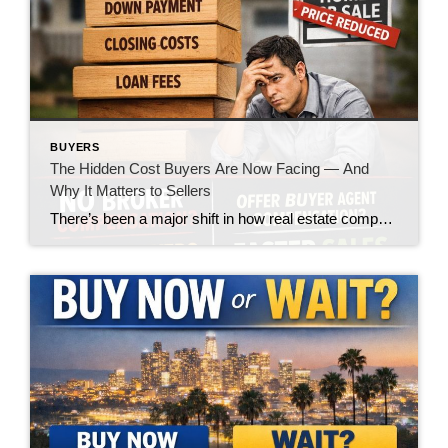
BUYERS
The Hidden Cost Buyers Are Now Facing — And
Why It Matters to Sellers
There’s been a major shift in how real estate compensation is being handled—and while the headlines made it sound like a win for buyers, the reality on the ground is telling a very different story. Let’s call it what it is: the burden is quietly being pushed onto the buyer. What’s Changed? In today’s market, […]