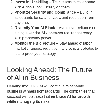
Invest in Upskilling
– Train teams to collaborate
with AI tools, not just rely on them.
Prioritize Security and Compliance
– Build in
safeguards for data, privacy, and regulation from
day one.
Diversify Your AI Stack
– Avoid over-reliance on
a single vendor. Mix open-source transparency
with proprietary power.
Monitor the Big Picture
– Stay ahead of labor
market changes, regulation, and ethical debates to
future-proof your strategy.
Looking Ahead: The Future
of AI in Business
Heading into 2026, AI will continue to separate
business winners from laggards. The companies that
succeed will be those that
embrace AI for growth
while managing its risks
.