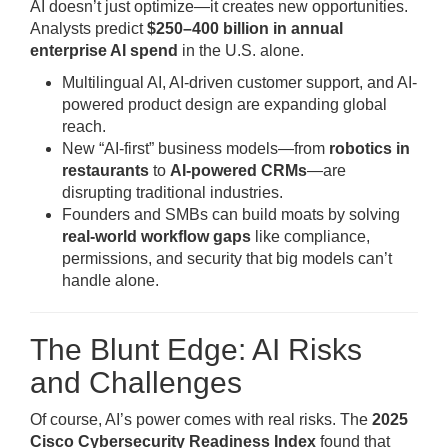
AI doesn’t just optimize—it creates new opportunities.
Analysts predict
$250–400 billion in annual
enterprise AI spend
in the U.S. alone.
Multilingual AI, AI-driven customer support, and AI-
powered product design are expanding global
reach.
New “AI-first” business models—from
robotics in
restaurants
to
AI-powered CRMs
—are
disrupting traditional industries.
Founders and SMBs can build moats by solving
real-world workflow gaps
like compliance,
permissions, and security that big models can’t
handle alone.
The Blunt Edge: AI Risks
and Challenges
Of course, AI’s power comes with real risks. The
2025
Cisco Cybersecurity Readiness Index
found that