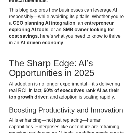
ethical dilemmas
.
This blog explores how businesses can leverage AI
responsibly—while avoiding its pitfalls. Whether you’re
a
CEO planning AI integration
, an
entrepreneur
exploring AI tools
, or an
SMB owner looking for
cost savings
, here’s what you need to know to thrive
in an
AI-driven economy
.
The Sharp Edge: AI’s
Opportunities in 2025
AI adoption is no longer experimental—it’s delivering
real ROI. In fact,
60% of executives rank AI as their
top growth driver
, and adoption is scaling rapidly.
Boosting Productivity and Innovation
AI is enhancing—not just replacing—human
capabilities. Enterprises like Accenture are retraining