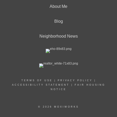
About Me
Blog
Neighborhood News
TERMS OF USE
|
PRIVACY POLICY
|
ACCESSIBILITY STATEMENT
|
FAIR HOUSING
NOTICE
© 2026 MOXIWORKS