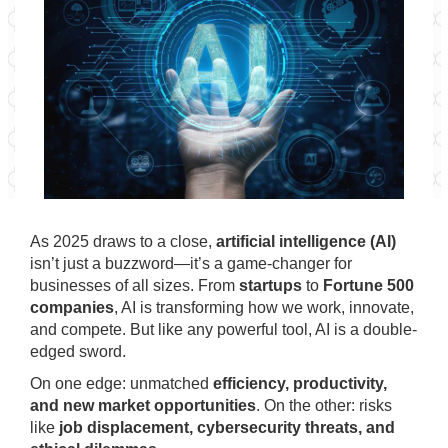
As 2025 draws to a close,
artificial intelligence (AI)
isn’t just a buzzword—it’s a game-changer for
businesses of all sizes. From
startups
to
Fortune 500
companies
, AI is transforming how we work, innovate,
and compete. But like any powerful tool, AI is a double-
edged sword.
On one edge: unmatched
efficiency, productivity,
and new market opportunities
. On the other: risks
like
job displacement, cybersecurity threats, and