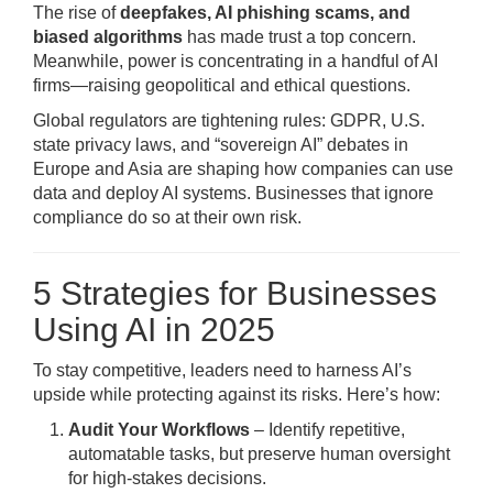
The rise of
deepfakes, AI phishing scams, and
biased algorithms
has made trust a top concern.
Meanwhile, power is concentrating in a handful of AI
firms—raising geopolitical and ethical questions.
Global regulators are tightening rules: GDPR, U.S.
state privacy laws, and “sovereign AI” debates in
Europe and Asia are shaping how companies can use
data and deploy AI systems. Businesses that ignore
compliance do so at their own risk.
5 Strategies for Businesses
Using AI in 2025
To stay competitive, leaders need to harness AI’s
upside while protecting against its risks. Here’s how:
Audit Your Workflows
– Identify repetitive,
automatable tasks, but preserve human oversight
for high-stakes decisions.