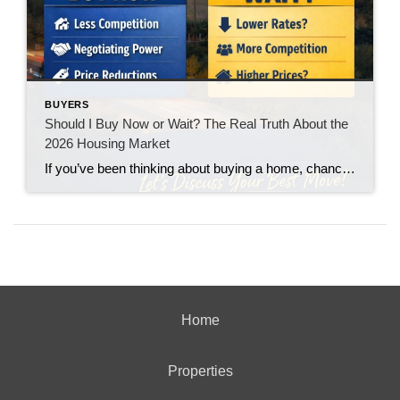
BUYERS
Should I Buy Now or Wait? The Real Truth About the
2026 Housing Market
If you’ve been thinking about buying a home, chances are you’ve asked yourself one big question: “Should I buy now… or wait?” You’re not alone. With interest rates fluctuating and headlines constantly predicting everything from a boom to a crash, it’s no wonder buyers feel stuck. Let’s break it down in plain English.
Home
Properties