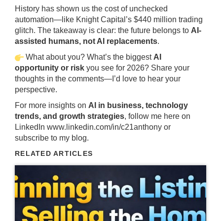
History has shown us the cost of unchecked
automation—like Knight Capital’s $440 million trading
glitch. The takeaway is clear: the future belongs to
AI-
assisted humans, not AI replacements
.
What about you? What’s the biggest
AI
opportunity or risk
you see for 2026? Share your
thoughts in the comments—I’d love to hear your
perspective.
For more insights on
AI in business, technology
trends, and growth strategies
, follow me here on
LinkedIn
www.linkedin.com/in/c21anthony
or
subscribe to my blog.
RELATED ARTICLES