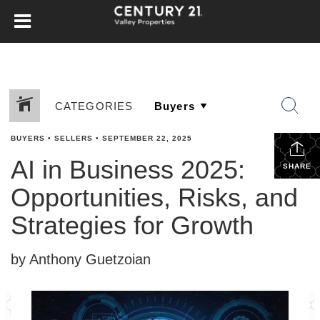
CATEGORIES
BUYERS
•
SELLERS
•
SEPTEMBER 22, 2025
AI in Business 2025:
SHARE
Opportunities, Risks, and
Strategies for Growth
by Anthony Guetzoian