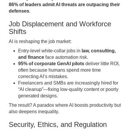
86% of leaders admit AI threats are outpacing their
defenses
.
Job Displacement and Workforce
Shifts
AI is reshaping the job market:
Entry-level white-collar jobs in
law, consulting,
and finance
face automation risk.
95% of corporate GenAI pilots
deliver little ROI,
often because humans spend more time
correcting AI’s mistakes.
Freelancers and SMBs are increasingly hired for
“AI cleanup”—fixing low-quality content or poorly
generated designs.
The result? A paradox where AI boosts productivity but
also deepens inequality.
Security, Ethics, and Regulation