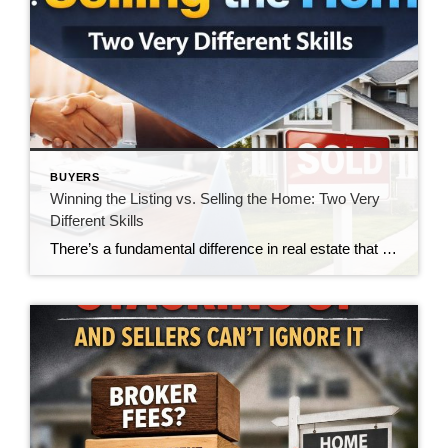
BUYERS
Winning the Listing vs. Selling the Home: Two Very
Different Skills
There’s a fundamental difference in real estate that doesn’t get talked about enough—the difference between winning a listing and actually selling the home. And in today’s market, that gap is becoming impossible to ignore. For many agents, winning the listing is the goal. It’s the moment of validation. The handshake. The signed agreement. The victory. […]