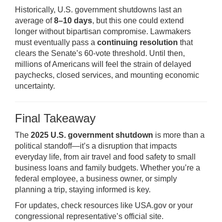
Historically, U.S. government shutdowns last an
average of
8–10 days
, but this one could extend
longer without bipartisan compromise. Lawmakers
must eventually pass a
continuing resolution
that
clears the Senate’s 60-vote threshold. Until then,
millions of Americans will feel the strain of delayed
paychecks, closed services, and mounting economic
uncertainty.
Final Takeaway
The
2025 U.S. government shutdown
is more than a
political standoff—it’s a disruption that impacts
everyday life, from air travel and food safety to small
business loans and family budgets. Whether you’re a
federal employee, a business owner, or simply
planning a trip, staying informed is key.
For updates, check resources like
USA.gov
or your
congressional representative’s official site.