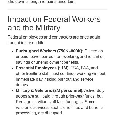
shutdown’s length remains uncertain.
Impact on Federal Workers
and the Military
Federal employees and contractors are once again
caught in the middle.
Furloughed Workers (750K–800K):
Placed on
unpaid leave, barred from working, and reliant on
savings or unemployment benefits.
Essential Employees (~1M):
TSA, FAA, and
other frontline staff must continue working without
immediate pay, risking burnout and service
delays.
Military & Veterans (2M personnel):
Active-duty
troops are still paid through prior-year funds, but
Pentagon civilian staff face furloughs. Some
veterans’ services, such as hotlines and benefits
processing, are disrupted.