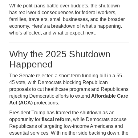
While politicians battle over budgets, the shutdown
has real-world consequences for federal workers,
families, travelers, small businesses, and the broader
economy. Here’s a breakdown of what’s happening,
who’s affected, and what to expect next.
Why the 2025 Shutdown
Happened
The Senate rejected a short-term funding bill in a 55–
45 vote, with Democrats blocking Republican
proposals to cut healthcare programs and Republicans
rejecting Democratic efforts to extend
Affordable Care
Act (ACA)
protections.
President Trump has framed the shutdown as an
opportunity for
fiscal reform
, while Democrats accuse
Republicans of targeting low-income Americans and
essential services. With neither side backing down, the