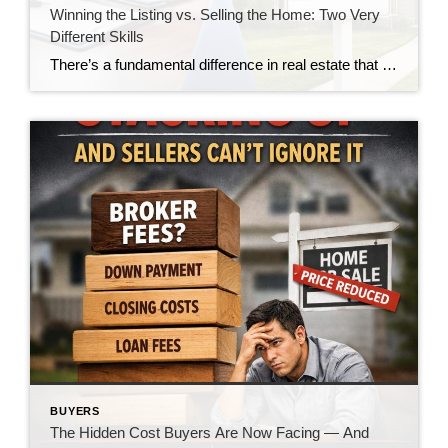
Winning the Listing vs. Selling the Home: Two Very
Different Skills
There’s a fundamental difference in real estate that doesn’t get talked about enough—the difference between winning a listing and actually selling the home. And in today’s market, that gap is becoming impossible to ignore. For many agents, winning the listing is the goal. It’s the moment of validation. The handshake. The signed agreement. The victory. […]
BUYERS
The Hidden Cost Buyers Are Now Facing — And