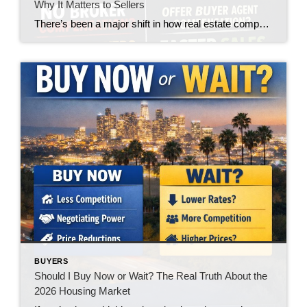
Why It Matters to Sellers
There’s been a major shift in how real estate compensation is being handled—and while the headlines made it sound like a win for buyers, the reality on the ground is telling a very different story. Let’s call it what it is: the burden is quietly being pushed onto the buyer. What’s Changed? In today’s market, […]
BUYERS
Should I Buy Now or Wait? The Real Truth About the
2026 Housing Market