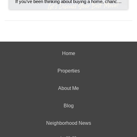
If you’ve been thinking about buying a home, chances are you’ve asked yourself one big question: “Should I buy now… or wait?” You’re not alone. With interest rates fluctuating and headlines constantly predicting everything from a boom to a crash, it’s no wonder buyers feel stuck. Let’s break it down in plain English.
Home
Properties
About Me
Blog
Neighborhood News