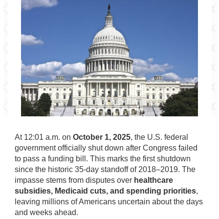
At 12:01 a.m. on
October 1, 2025
, the U.S. federal
government officially shut down after Congress failed
to pass a funding bill. This marks the first shutdown
since the historic 35-day standoff of 2018–2019. The
impasse stems from disputes over
healthcare
subsidies, Medicaid cuts, and spending priorities
,
leaving millions of Americans uncertain about the days
and weeks ahead.