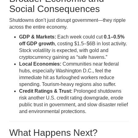
Social Consequences
Shutdowns don’t just disrupt government—they ripple
across the entire economy.
GDP & Markets:
Each week could cut
0.1–0.5%
off GDP growth
, costing $1.5–$6B in lost activity.
Stock volatility is expected, with gold and
cryptocurrency gaining as “safe havens.”
Local Economies:
Communities near federal
hubs, especially Washington D.C., feel the
immediate hit as furloughed workers reduce
spending. Tourism-heavy regions also suffer.
Credit Ratings & Trust:
Prolonged shutdowns
risk another U.S. credit rating downgrade, erode
public trust in government, and slow disaster relief
and environmental protections.
What Happens Next?