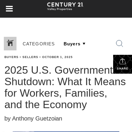
CATEGORIES
BUYERS
•
SELLERS
•
OCTOBER 1, 2025
2025 U.S. Government
SHARE
Shutdown: What It Means
for Workers, Families,
and the Economy
by Anthony Guetzoian