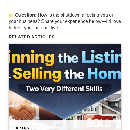
Question:
How is the shutdown affecting you or
your business? Share your experience below—I’d love
to hear your perspective.
RELATED ARTICLES
BUYERS