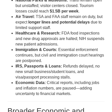
National Parks & Museums:
Trails remain open
but unstaffed; visitor centers closed. Tourism
losses could reach
$1.5B per week
.
Air Travel:
TSA and FAA staff remain on duty, but
expect
longer lines and potential delays
due to
limited support staff.
Healthcare & Research:
FDA food inspections
and new drug approvals are halted; NIH suspends
new patient admissions.
Immigration & Courts:
Essential enforcement
continues, but civil and immigration court hearings
are postponed.
IRS, Passports & Loans:
Refunds delayed, no
new small business/student loans, and
visa/passport processing stalls.
Economic Data:
Critical reports, including jobs
and inflation numbers, are paused—adding
uncertainty to financial markets.
Broader Economic and