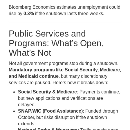
Bloomberg Economics estimates unemployment could
rise by
0.3%
if the shutdown lasts three weeks.
Public Services and
Programs: What’s Open,
What’s Not
Not all government programs stop during a shutdown.
Mandatory programs like Social Security, Medicare,
and Medicaid continue
, but many discretionary
services are paused. Here’s how it breaks down:
Social Security & Medicare:
Payments continue,
but new applications and verifications are
delayed.
SNAP/WIC (Food Assistance):
Funded through
October, but risks disruption if the shutdown
extends.