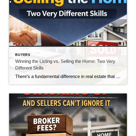
BUYERS
Winning the Listing vs. Selling the Home: Two Very
Different Skills
There’s a fundamental difference in real estate that doesn’t get talked about enough—the difference between winning a listing and actually selling the home. And in today’s market, that gap is becoming impossible to ignore. For many agents, winning the listing is the goal. It’s the moment of validation. The handshake. The signed agreement. The victory. […]