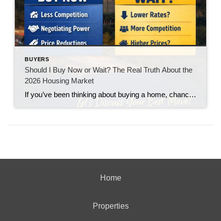
BUYERS
Should I Buy Now or Wait? The Real Truth About the
2026 Housing Market
If you’ve been thinking about buying a home, chances are you’ve asked yourself one big question: “Should I buy now… or wait?” You’re not alone. With interest rates fluctuating and headlines constantly predicting everything from a boom to a crash, it’s no wonder buyers feel stuck. Let’s break it down in plain English.
Home
Properties