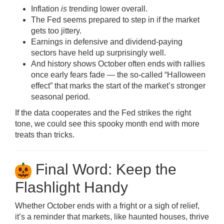
Inflation
is
trending lower overall.
The Fed seems prepared to step in if the market
gets too jittery.
Earnings in defensive and dividend-paying
sectors have held up surprisingly well.
And history shows October often ends with rallies
once early fears fade — the so-called “Halloween
effect” that marks the start of the market’s stronger
seasonal period.
If the data cooperates and the Fed strikes the right
tone, we could see this spooky month end with more
treats than tricks.
Final Word: Keep the
Flashlight Handy
Whether October ends with a fright or a sigh of relief,
it’s a reminder that markets, like haunted houses, thrive