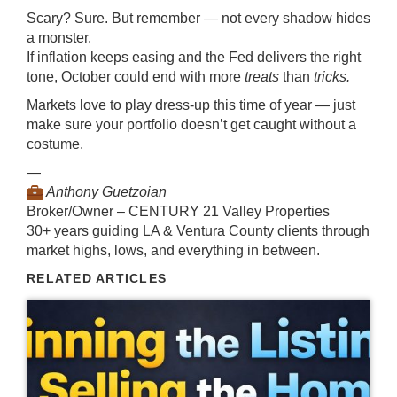
Scary? Sure. But remember — not every shadow hides
a monster.
If inflation keeps easing and the Fed delivers the right
tone, October could end with more
treats
than
tricks.
Markets love to play dress-up this time of year — just
make sure your portfolio doesn’t get caught without a
costume.
—
Anthony Guetzoian
Broker/Owner – CENTURY 21 Valley Properties
30+ years guiding LA & Ventura County clients through
market highs, lows, and everything in between.
RELATED ARTICLES