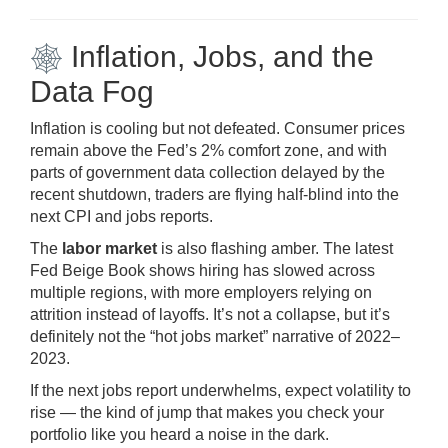
Inflation, Jobs, and the
Data Fog
Inflation is cooling but not defeated. Consumer prices
remain above the Fed’s 2% comfort zone, and with
parts of government data collection delayed by the
recent shutdown, traders are flying half-blind into the
next CPI and jobs reports.
The
labor market
is also flashing amber. The latest
Fed Beige Book shows hiring has slowed across
multiple regions, with more employers relying on
attrition instead of layoffs. It’s not a collapse, but it’s
definitely not the “hot jobs market” narrative of 2022–
2023.
If the next jobs report underwhelms, expect volatility to
rise — the kind of jump that makes you check your
portfolio like you heard a noise in the dark.