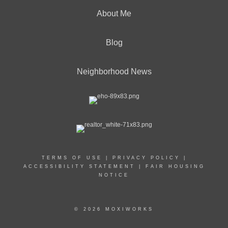
About Me
Blog
Neighborhood News
TERMS OF USE
|
PRIVACY POLICY
|
ACCESSIBILITY STATEMENT
|
FAIR HOUSING
NOTICE
© 2026 MOXIWORKS