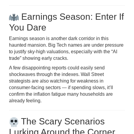
Earnings Season: Enter If
You Dare
Earnings season is another dark corridor in this
haunted mansion. Big Tech names are under pressure
to justify sky-high valuations, especially with the “AI
trade” showing early cracks.
A few disappointing reports could easily send
shockwaves through the indexes. Wall Street
strategists are also watching for weakness in
consumer-facing sectors — if spending slows, it’ll
confirm the inflation fatigue many households are
already feeling.
The Scary Scenarios
Lurking Around the Corner