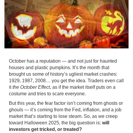
October has a reputation — and not just for haunted
houses and plastic pumpkins. It’s the month that
brought us some of history’s ugliest market crashes:
1929, 1987, 2008… you get the idea. Traders even call
it
the October Effect
, as if the market itself puts on a
costume and tries to scare everyone.
But this year, the fear factor isn’t coming from ghosts or
ghouls — it’s coming from the Fed, inflation, and a job
market that’s starting to lose steam. So, as we creep
toward Halloween 2025, the big question is:
will
investors get tricked, or treated?