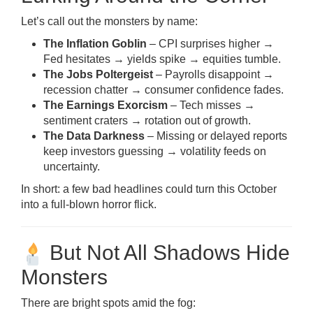
Let’s call out the monsters by name:
The Inflation Goblin
– CPI surprises higher →
Fed hesitates → yields spike → equities tumble.
The Jobs Poltergeist
– Payrolls disappoint →
recession chatter → consumer confidence fades.
The Earnings Exorcism
– Tech misses →
sentiment craters → rotation out of growth.
The Data Darkness
– Missing or delayed reports
keep investors guessing → volatility feeds on
uncertainty.
In short: a few bad headlines could turn this October
into a full-blown horror flick.
But Not All Shadows Hide
Monsters
There are bright spots amid the fog: