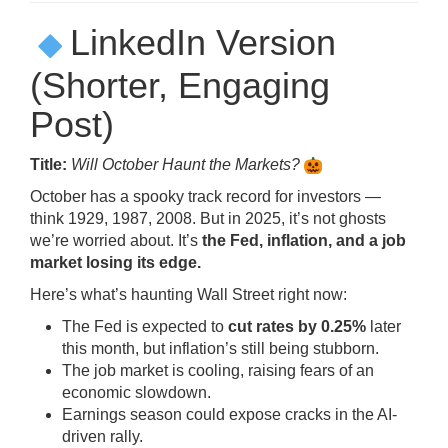
LinkedIn Version
(Shorter, Engaging
Post)
Title:
Will October Haunt the Markets?
October has a spooky track record for investors —
think 1929, 1987, 2008. But in 2025, it’s not ghosts
we’re worried about. It’s
the Fed, inflation, and a job
market losing its edge.
Here’s what’s haunting Wall Street right now:
The Fed is expected to
cut rates by 0.25%
later
this month, but inflation’s still being stubborn.
The job market is cooling, raising fears of an
economic slowdown.
Earnings season could expose cracks in the AI-
driven rally.