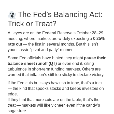
The Fed’s Balancing Act:
Trick or Treat?
All eyes are on the Federal Reserve’s October 28–29
meeting, where markets are widely expecting a
0.25%
rate cut
— the first in several months. But this isn’t
your classic “pivot and party” moment.
Some Fed officials have hinted they might
pause their
balance-sheet runoff (QT)
or even end it, citing
turbulence in short-term funding markets. Others are
worried that inflation’s still too sticky to declare victory.
If the Fed cuts but stays hawkish in tone, that’s a trick
— the kind that spooks stocks and keeps investors on
edge.
If they hint that more cuts are on the table, that’s the
treat — markets will likely cheer, even if the candy’s
sugar-free.