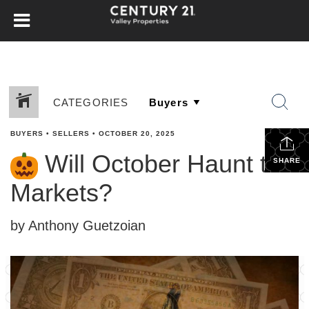
CATEGORIES
BUYERS
•
SELLERS
•
OCTOBER 20, 2025
Will October Haunt the
SHARE
Markets?
by Anthony Guetzoian