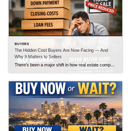
BUYERS
The Hidden Cost Buyers Are Now Facing — And
Why It Matters to Sellers
There’s been a major shift in how real estate compensation is being handled—and while the headlines made it sound like a win for buyers, the reality on the ground is telling a very different story. Let’s call it what it is: the burden is quietly being pushed onto the buyer. What’s Changed? In today’s market, […]