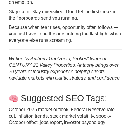
on emotion.
Stay calm. Stay diversified. Don’t let the first creak in
the floorboards send you running.
Because when fear rises, opportunity often follows —
you just have to be the one holding the flashlight when
everyone else runs screaming.
Written by Anthony Guetzoian, Broker/Owner of
CENTURY 21 Valley Properties. Anthony brings over
30 years of industry experience helping clients
navigate markets with clarity, strategy, and confidence.
Suggested SEO Tags:
October 2025 market outlook, Federal Reserve rate
cut, inflation trends, stock market volatility, spooky
October effect, jobs report, investor psychology