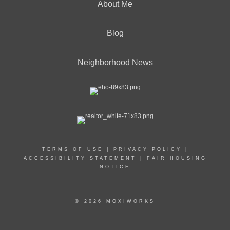
About Me
Blog
Neighborhood News
TERMS OF USE
|
PRIVACY POLICY
|
ACCESSIBILITY STATEMENT
|
FAIR HOUSING
NOTICE
© 2026 MOXIWORKS