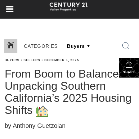
CATEGORIES
BUYERS
•
SELLERS
•
DECEMBER 3, 2025
From Boom to Balance:
SHARE
Unpacking Southern
California’s 2025 Housing
Shifts
by Anthony Guetzoian