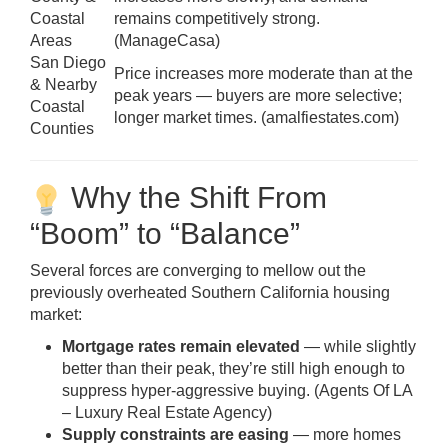
Coastal
remains competitively strong.
Areas
(
ManageCasa
)
San Diego
Price increases more moderate than at the
& Nearby
peak years — buyers are more selective;
Coastal
longer market times. (
amalfiestates.com
)
Counties
Why the Shift From
“Boom” to “Balance”
Several forces are converging to mellow out the
previously overheated Southern California housing
market:
Mortgage rates remain elevated
— while slightly
better than their peak, they’re still high enough to
suppress hyper-aggressive buying. (
Agents Of LA
– Luxury Real Estate Agency
)
Supply constraints are easing
— more homes