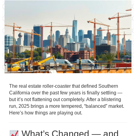
The real estate roller-coaster that defined Southern
California over the past few years is finally settling —
but it’s not flattening out completely. After a blistering
run, 2025 brings a more tempered, “balanced” market.
Here’s how things are playing out.
What’s Changed — and