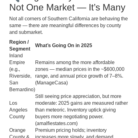
Not One Market — It’s Many
Not all corners of Southern California are behaving the
same — there are meaningful differences by county
and submarket.
Region /
What’s Going On in 2025
Segment
Inland
Empire
Remains among the more affordable
(e.g.,
zones — median prices in the ~$600,000
Riverside,
range, and annual price growth of 7–8%.
San
(
ManageCasa
)
Bernardino)
Still seeing price appreciation, but more
Los
moderate: 2025 gains are measured rather
Angeles
than meteoric. Inventory uptick giving
County
buyers more negotiating power.
(
amalfiestates.com
)
Orange
Premium pricing holds; inventory
County &
increases more slowly, and demand