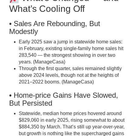
What’s Cooling Off
• Sales Are Rebounding, But
Modestly
Early 2025 saw a jump in statewide home sales:
in February, existing single-family home sales hit
283,540 — the strongest showing in over two
years. (
ManageCasa
)
Through the first quarter, sales remained slightly
above 2024 levels, though not at the heights of
2021–2022 booms. (
ManageCasa
)
• Home-price Gains Have Slowed,
But Persisted
Statewide, median home prices hovered around
$829,060 in early 2025, rising somewhat to about
$884,350 by March. That’s still up year-over-year,
but growth is nothing like the supercharged gains