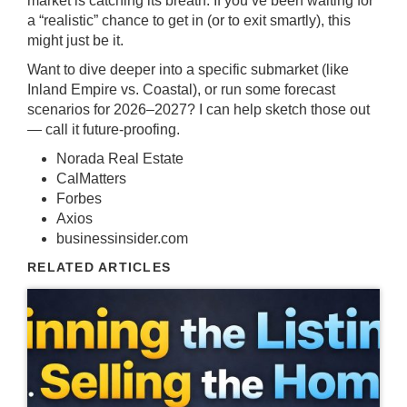
market is catching its breath. If you’ve been waiting for
a “realistic” chance to get in (or to exit smartly), this
might just be it.
Want to dive deeper into a specific submarket (like
Inland Empire vs. Coastal), or run some forecast
scenarios for 2026–2027? I can help sketch those out
— call it future-proofing.
Norada Real Estate
CalMatters
Forbes
Axios
businessinsider.com
RELATED ARTICLES