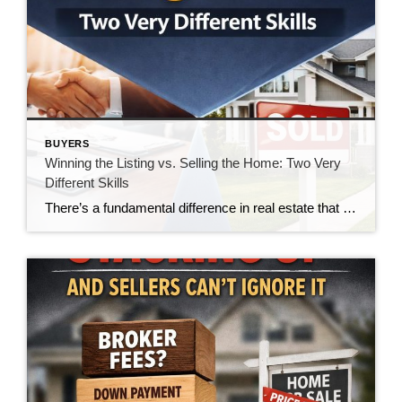
BUYERS
Winning the Listing vs. Selling the Home: Two Very
Different Skills
There’s a fundamental difference in real estate that doesn’t get talked about enough—the difference between winning a listing and actually selling the home. And in today’s market, that gap is becoming impossible to ignore. For many agents, winning the listing is the goal. It’s the moment of validation. The handshake. The signed agreement. The victory. […]