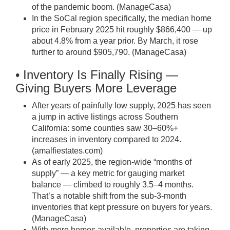
of the pandemic boom. (
ManageCasa
)
In the SoCal region specifically, the median home
price in February 2025 hit roughly $866,400 — up
about 4.8% from a year prior. By March, it rose
further to around $905,790. (
ManageCasa
)
• Inventory Is Finally Rising —
Giving Buyers More Leverage
After years of painfully low supply, 2025 has seen
a jump in active listings across Southern
California: some counties saw 30–60%+
increases in inventory compared to 2024.
(
amalfiestates.com
)
As of early 2025, the region-wide “months of
supply” — a key metric for gauging market
balance — climbed to roughly 3.5–4 months.
That’s a notable shift from the sub-3-month
inventories that kept pressure on buyers for years.
(
ManageCasa
)
With more homes available, properties are taking