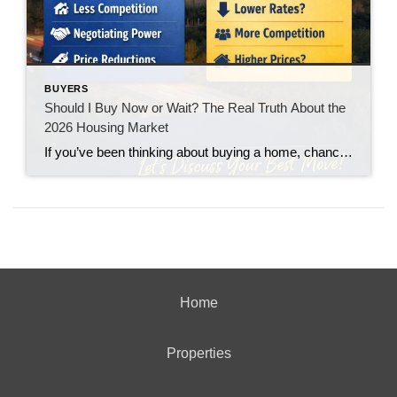
BUYERS
Should I Buy Now or Wait? The Real Truth About the
2026 Housing Market
If you’ve been thinking about buying a home, chances are you’ve asked yourself one big question: “Should I buy now… or wait?” You’re not alone. With interest rates fluctuating and headlines constantly predicting everything from a boom to a crash, it’s no wonder buyers feel stuck. Let’s break it down in plain English.
Home
Properties