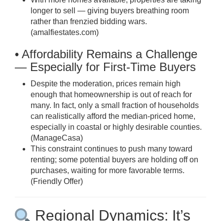
longer to sell — giving buyers breathing room
rather than frenzied bidding wars.
(
amalfiestates.com
)
• Affordability Remains a Challenge
— Especially for First-Time Buyers
Despite the moderation, prices remain high
enough that homeownership is out of reach for
many. In fact, only a small fraction of households
can realistically afford the median-priced home,
especially in coastal or highly desirable counties.
(
ManageCasa
)
This constraint continues to push many toward
renting; some potential buyers are holding off on
purchases, waiting for more favorable terms.
(
Friendly Offer
)
Regional Dynamics: It’s