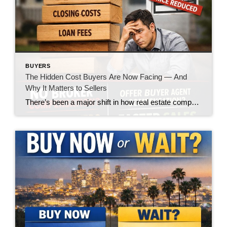
BUYERS
The Hidden Cost Buyers Are Now Facing — And
Why It Matters to Sellers
There’s been a major shift in how real estate compensation is being handled—and while the headlines made it sound like a win for buyers, the reality on the ground is telling a very different story. Let’s call it what it is: the burden is quietly being pushed onto the buyer. What’s Changed? In today’s market, […]