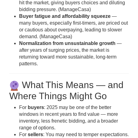
hit the market, giving buyers choices and diluting
bidding pressure. (
ManageCasa
)
Buyer fatigue and affordability squeeze
—
many buyers, especially first-timers, are priced out
or cautious about overpaying, leading to slower
demand. (
ManageCasa
)
Normalization from unsustainable growth
—
after years of surging prices, the market is
returning toward more sustainable, long-term
patterns.
What This Means — and
Where Things Might Go
For
buyers
: 2025 may be one of the better
windows in recent years to find value — more
inventory, less frenetic bidding, and a broader
range of options.
For
sellers
: You may need to temper expectations.