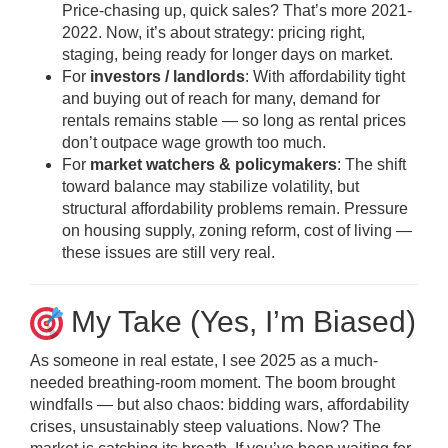
Price-chasing up, quick sales? That’s more 2021-
2022. Now, it’s about strategy: pricing right,
staging, being ready for longer days on market.
For
investors / landlords
: With affordability tight
and buying out of reach for many, demand for
rentals remains stable — so long as rental prices
don’t outpace wage growth too much.
For
market watchers & policymakers
: The shift
toward balance may stabilize volatility, but
structural affordability problems remain. Pressure
on housing supply, zoning reform, cost of living —
these issues are still very real.
My Take (Yes, I’m Biased)
As someone in real estate, I see 2025 as a much-
needed breathing-room moment. The boom brought
windfalls — but also chaos: bidding wars, affordability
crises, unsustainably steep valuations. Now? The