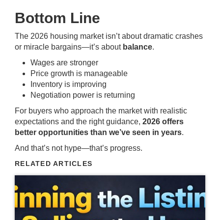
Bottom Line
The 2026 housing market isn’t about dramatic crashes
or miracle bargains—it’s about
balance
.
Wages are stronger
Price growth is manageable
Inventory is improving
Negotiation power is returning
For buyers who approach the market with realistic
expectations and the right guidance,
2026 offers
better opportunities than we’ve seen in years
.
And that’s not hype—that’s progress.
RELATED ARTICLES