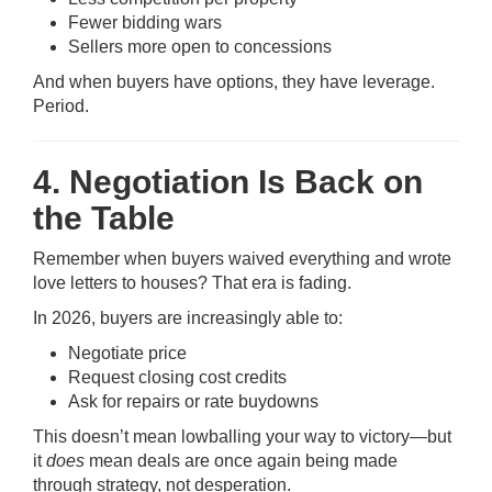
Fewer bidding wars
Sellers more open to concessions
And when buyers have options, they have leverage.
Period.
4. Negotiation Is Back on
the Table
Remember when buyers waived everything and wrote
love letters to houses? That era is fading.
In 2026, buyers are increasingly able to:
Negotiate price
Request closing cost credits
Ask for repairs or rate buydowns
This doesn’t mean lowballing your way to victory—but
it
does
mean deals are once again being made
through strategy, not desperation.