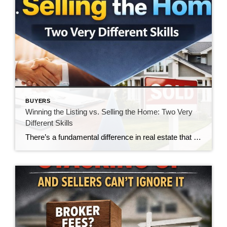
BUYERS
Winning the Listing vs. Selling the Home: Two Very
Different Skills
There’s a fundamental difference in real estate that doesn’t get talked about enough—the difference between winning a listing and actually selling the home. And in today’s market, that gap is becoming impossible to ignore. For many agents, winning the listing is the goal. It’s the moment of validation. The handshake. The signed agreement. The victory. […]