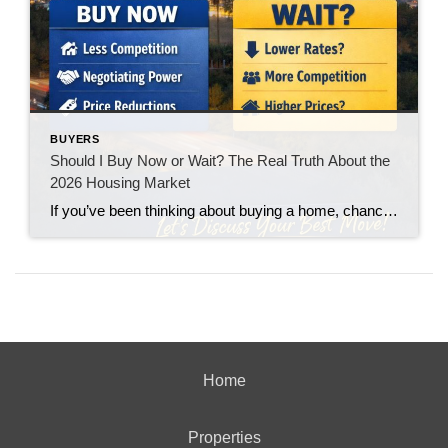
BUYERS
Should I Buy Now or Wait? The Real Truth About the
2026 Housing Market
If you’ve been thinking about buying a home, chances are you’ve asked yourself one big question: “Should I buy now… or wait?” You’re not alone. With interest rates fluctuating and headlines constantly predicting everything from a boom to a crash, it’s no wonder buyers feel stuck. Let’s break it down in plain English.
Home
Properties