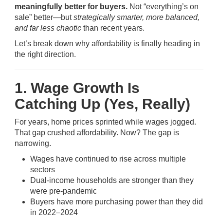
meaningfully better for buyers.
Not “everything’s on
sale” better—but
strategically smarter, more balanced,
and far less chaotic
than recent years.
Let’s break down why affordability is finally heading in
the right direction.
1. Wage Growth Is
Catching Up (Yes, Really)
For years, home prices sprinted while wages jogged.
That gap crushed affordability. Now? The gap is
narrowing.
Wages have continued to rise across multiple
sectors
Dual-income households are stronger than they
were pre-pandemic
Buyers have more purchasing power than they did
in 2022–2024