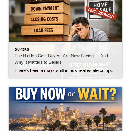
BUYERS
The Hidden Cost Buyers Are Now Facing — And
Why It Matters to Sellers
There’s been a major shift in how real estate compensation is being handled—and while the headlines made it sound like a win for buyers, the reality on the ground is telling a very different story. Let’s call it what it is: the burden is quietly being pushed onto the buyer. What’s Changed? In today’s market, […]