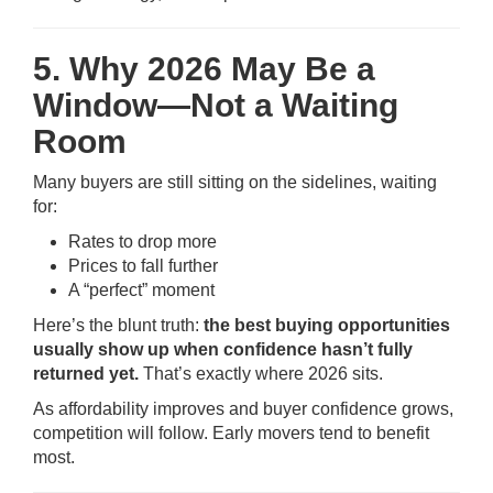
5. Why 2026 May Be a
Window—Not a Waiting
Room
Many buyers are still sitting on the sidelines, waiting
for:
Rates to drop more
Prices to fall further
A “perfect” moment
Here’s the blunt truth:
the best buying opportunities
usually show up when confidence hasn’t fully
returned yet.
That’s exactly where 2026 sits.
As affordability improves and buyer confidence grows,
competition will follow. Early movers tend to benefit
most.