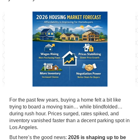
For the past few years, buying a home felt a bit like
trying to board a moving train… while blindfolded…
during rush hour. Prices surged, rates spiked, and
inventory vanished faster than a decent parking spot in
Los Angeles.
But here’s the good news:
2026 is shaping up to be