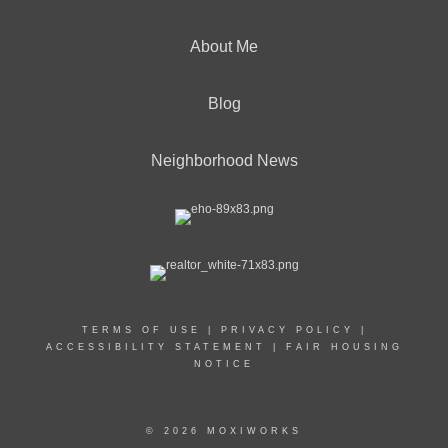
About Me
Blog
Neighborhood News
TERMS OF USE
|
PRIVACY POLICY
|
ACCESSIBILITY STATEMENT
|
FAIR HOUSING
NOTICE
© 2026 MOXIWORKS