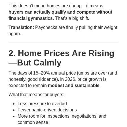
This doesn’t mean homes are cheap—it means
buyers can actually qualify and compete without
financial gymnastics
. That’s a big shift.
Translation:
Paychecks are finally pulling their weight
again.
2. Home Prices Are Rising
—But Calmly
The days of 15–20% annual price jumps are over (and
honestly, good riddance). In 2026, price growth is
expected to remain
modest and sustainable
.
What that means for buyers:
Less pressure to overbid
Fewer panic-driven decisions
More room for inspections, negotiations, and
common sense