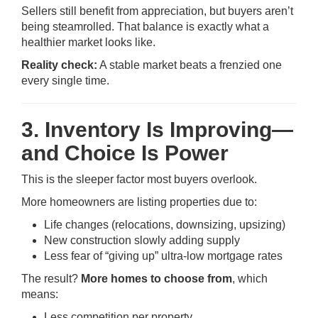
Sellers still benefit from appreciation, but buyers aren’t
being steamrolled. That balance is exactly what a
healthier market looks like.
Reality check:
A stable market beats a frenzied one
every single time.
3. Inventory Is Improving—
and Choice Is Power
This is the sleeper factor most buyers overlook.
More homeowners are listing properties due to:
Life changes (relocations, downsizing, upsizing)
New construction slowly adding supply
Less fear of “giving up” ultra-low mortgage rates
The result?
More homes to choose from
, which
means:
Less competition per property