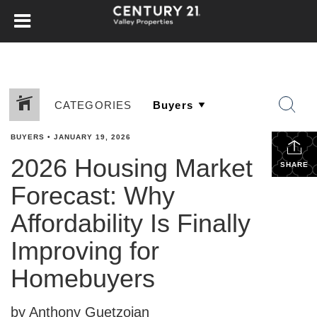
CATEGORIES
BUYERS
•
JANUARY 19, 2026
2026 Housing Market
SHARE
Forecast: Why
Affordability Is Finally
Improving for
Homebuyers
by Anthony Guetzoian