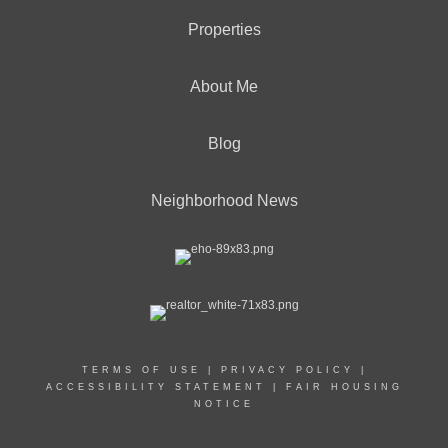
Properties
About Me
Blog
Neighborhood News
TERMS OF USE
|
PRIVACY POLICY
|
ACCESSIBILITY STATEMENT
|
FAIR HOUSING
NOTICE