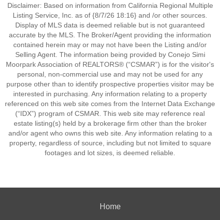
Disclaimer: Based on information from California Regional Multiple
Listing Service, Inc. as of {8/7/26 18:16} and /or other sources.
Display of MLS data is deemed reliable but is not guaranteed
accurate by the MLS. The Broker/Agent providing the information
contained herein may or may not have been the Listing and/or
Selling Agent. The information being provided by Conejo Simi
Moorpark Association of REALTORS® (“CSMAR”) is for the visitor's
personal, non-commercial use and may not be used for any
purpose other than to identify prospective properties visitor may be
interested in purchasing. Any information relating to a property
referenced on this web site comes from the Internet Data Exchange
(“IDX”) program of CSMAR. This web site may reference real
estate listing(s) held by a brokerage firm other than the broker
and/or agent who owns this web site. Any information relating to a
property, regardless of source, including but not limited to square
footages and lot sizes, is deemed reliable.
Home