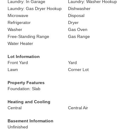
Laundry: In Garage
Laundry: Washer Hookup
Laundry: Gas Dryer Hookup
Dishwasher
Microwave
Disposal
Refrigerator
Dryer
Washer
Gas Oven
Free-Standing Range
Gas Range
Water Heater
Lot Information
Front Yard
Yard
Lawn
Corner Lot
Property Features
Foundation: Slab
Heating and Cooling
Central
Central Air
Basement Information
Unfinished