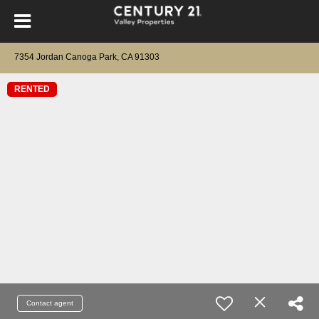
7354 Jordan Canoga Park, CA 91303
RENTED
Contact agent