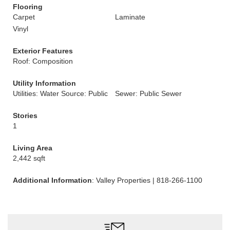
Flooring
Carpet
Laminate
Vinyl
Exterior Features
Roof: Composition
Utility Information
Utilities: Water Source: Public
Sewer: Public Sewer
Stories
1
Living Area
2,442 sqft
Additional Information
: Valley Properties | 818-266-1100