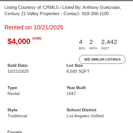
Listing Courtesy of: CRMLS / Listed By: Anthony Guetzoian,
Century 21 Valley Properties - Contact: 818-266-1100
Rented on 10/21/2025
(USD)
$4,000
4
2
2,442
BED
BATH
SQFT
SEE SIMILAR LISTINGS
Sold Date:
Lot Size
10/21/2025
8,500 SQFT
Type
Year Built
Rental
1947
Style
School District
Traditional
Los Angeles Unified
County