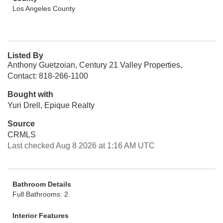
Los Angeles County
Listed By
Anthony Guetzoian, Century 21 Valley Properties,
Contact: 818-266-1100
Bought with
Yuri Drell, Epique Realty
Source
CRMLS
Last checked Aug 8 2026 at 1:16 AM UTC
Bathroom Details
Full Bathrooms: 2
Interior Features